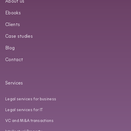
About us
Ebooks
Clients
Case studies
Blog
Contact
Services
Legal services for business
Legal services for IT
VC and M&A transactions