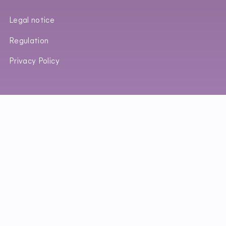
Legal notice
Regulation
Privacy Policy