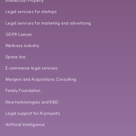
Intellectual Property
Legal services for startups
Legal services for marketing and advertising
GDPR Lawyer
Wellness industry
Space law
E‑commerce legal services
Mergers and Acquisitions Consulting
Family Foundation
New technologies and R&D
Legal support for AI projects
Artificial Intelligence