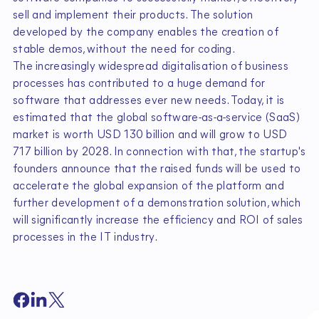
sell and implement their products. The solution
developed by the company enables the creation of
stable demos, without the need for coding.
The increasingly widespread digitalisation of business
processes has contributed to a huge demand for
software that addresses ever new needs. Today, it is
estimated that the global software-as-a-service (SaaS)
market is worth USD 130 billion and will grow to USD
717 billion by 2028. In connection with that, the startup's
founders announce that the raised funds will be used to
accelerate the global expansion of the platform and
further development of a demonstration solution, which
will significantly increase the efficiency and ROI of sales
processes in the IT industry.