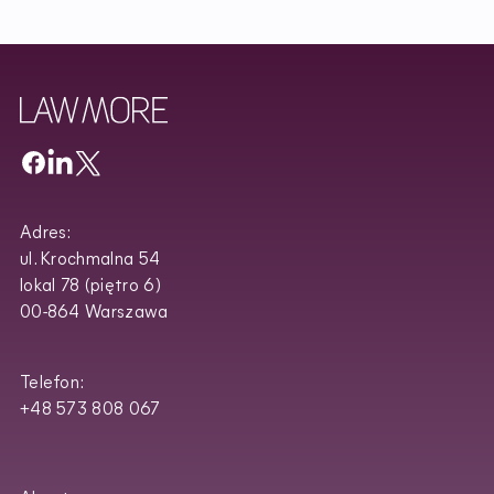
Adres:
ul. Krochmalna 54
lokal 78 (piętro 6)
00-864 Warszawa
Telefon:
+48 573 808 067