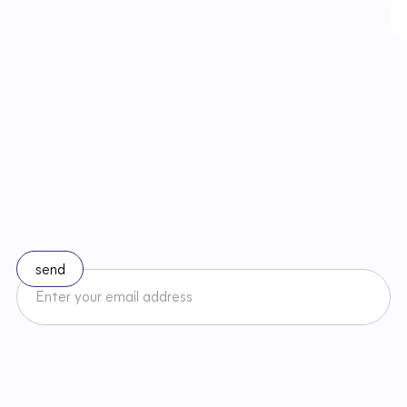
S
t
a
y
u
p
t
o
d
a
t
e
w
i
t
h
c
h
a
n
g
e
s
i
n
l
a
w
Subscribe to our newsletter
I accept the Newsletter Terms and Conditions and have read
Regulamin
Newslettera oraz zapoznałem/am się z
Privacy Policy
.