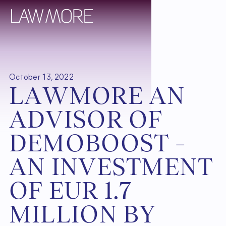
October 13, 2022
L
A
W
M
O
R
E
A
N
A
D
V
I
S
O
R
O
F
D
E
M
O
B
O
O
S
T
–
A
N
I
N
V
E
S
T
M
E
N
T
O
F
E
U
R
1
.
7
M
I
L
L
I
O
N
B
Y