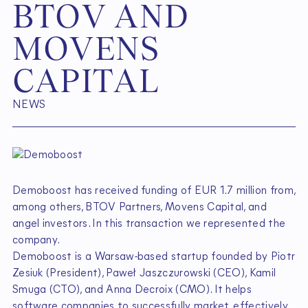
B
T
O
V
A
N
D
M
O
V
E
N
S
C
A
P
I
T
A
L
NEWS
Demoboost has received funding of EUR 1.7 million from,
among others, BTOV Partners, Movens Capital, and
angel investors. In this transaction we represented the
company.
Demoboost is a Warsaw-based startup founded by Piotr
Zesiuk (President), Paweł Jaszczurowski (CEO), Kamil
Smuga (CTO), and Anna Decroix (CMO). It helps
software companies to successfully market, effectively