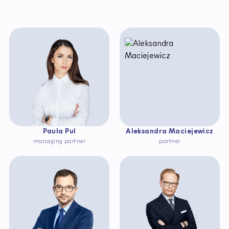
Paula Pul
Aleksandra Maciejewicz
managing partner
partner