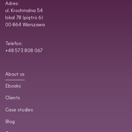
Adres:
ul. Krochmalna 54
lokal 78 (piętro 6)
00-864 Warszawa
Telefon:
+48 573 808 067
About us
Ebooks
Clients
Case studies
Blog