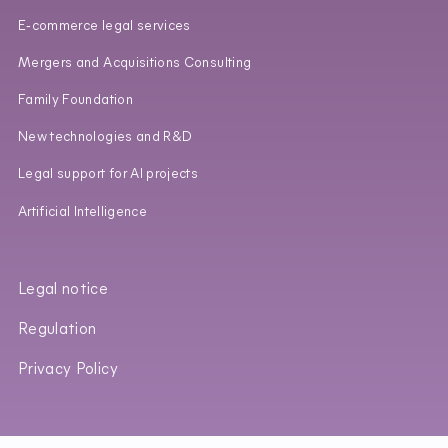
E‑commerce legal services
Mergers and Acquisitions Consulting
Family Foundation
New technologies and R&D
Legal support for AI projects
Artificial Intelligence
Legal notice
Regulation
Privacy Policy