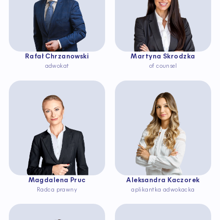
Rafał Chrzanowski
Martyna Skrodzka
adwokat
of counsel
Magdalena Pruc
Aleksandra Kaczorek
Radca prawny
aplikantka adwokacka