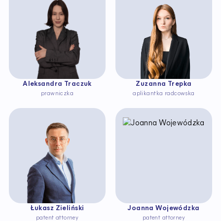
Aleksandra Traczuk
Zuzanna Trepka
prawniczka
aplikantka radcowska
Łukasz Zieliński
Joanna Wojewódzka
patent attorney
patent attorney