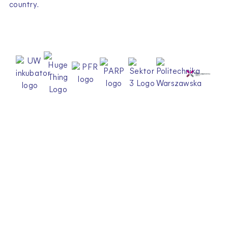
country.