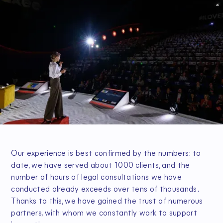
Our experience is best confirmed by the numbers: to
date, we have served about 1000 clients, and the
number of hours of legal consultations we have
conducted already exceeds over tens of thousands.
Thanks to this, we have gained the trust of numerous
partners, with whom we constantly work to support