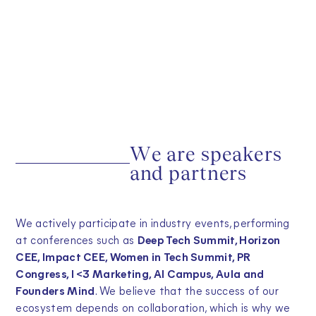
W
e
a
r
e
s
p
e
a
k
e
r
s
a
n
d
p
a
r
t
n
e
r
s
We actively participate in industry events, performing
at conferences such as
Deep Tech Summit, Horizon
CEE, Impact CEE, Women in Tech Summit, PR
Congress, I <3 Marketing, AI Campus, Aula and
Founders Mind
. We believe that the success of our
ecosystem depends on collaboration, which is why we