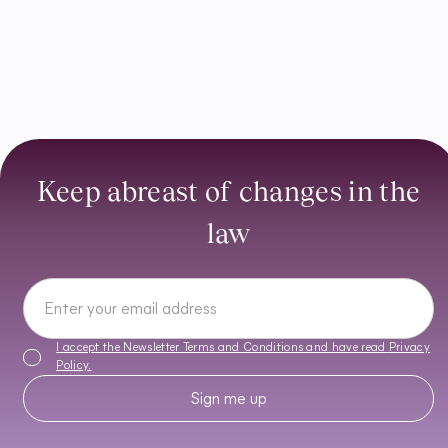
Keep abreast of changes in the
law
I accept the Newsletter Terms and Conditions and have read
Privacy
Policy
.