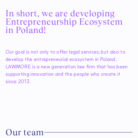
I
n
s
h
o
r
t
,
w
e
a
r
e
d
e
v
e
l
o
p
i
n
g
E
n
t
r
e
p
r
e
n
e
u
r
s
h
i
p
E
c
o
s
y
s
t
e
m
i
n
P
o
l
a
n
d
!
Our goal is not only to offer legal services, but also to
develop the entrepreneurial ecosystem in Poland.
LAWMORE is a new generation law firm that has been
supporting innovation and the people who create it
since 2013.
O
u
r
t
e
a
m