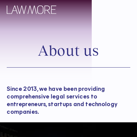
A
b
o
u
t
u
s
Since 2013, we have been providing
comprehensive legal services to
entrepreneurs, startups and technology
companies.