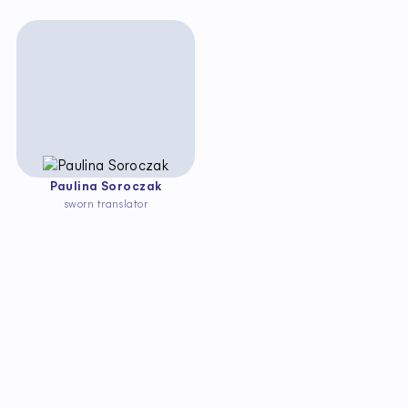
Paulina Soroczak
sworn translator
S
t
a
y
u
p
t
o
d
a
t
e
w
i
t
h
c
h
a
n
g
e
s
i
n