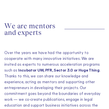
W
e
a
r
e
m
e
n
t
o
r
s
a
n
d
e
x
p
e
r
t
s
Over the years we have had the opportunity to
cooperate with many innovative initiatives. We are
invited as experts to numerous acceleration programs
such as
Incubator UW, PFR, Sector 3.0 or Huge Thing
.
Thanks to this, we can share our knowledge and
experience, acting as mentors and supporting other
entrepreneurs in developing their projects. Our
commitment goes beyond the boundaries of everyday
work — we co-create publications, engage in legal
education and support business initiatives across the