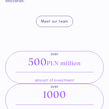
innovation.
Meet our team
over
500
PLN million
amount of investment
over
1000