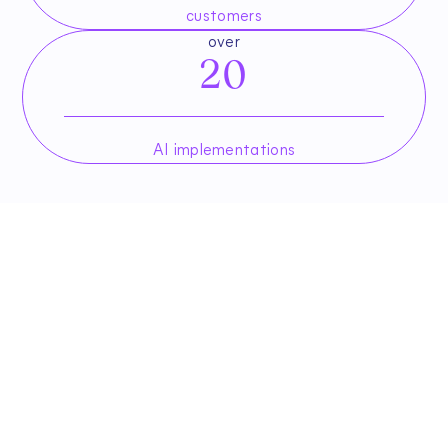
customers
over
20
AI implementations