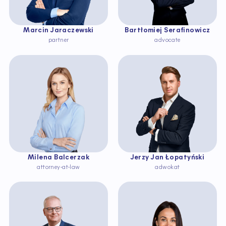
Marcin Jaraczewski
Bartłomiej Serafinowicz
partner
advocate
Milena Balcerzak
Jerzy Jan Łopatyński
attorney-at-law
adwokat