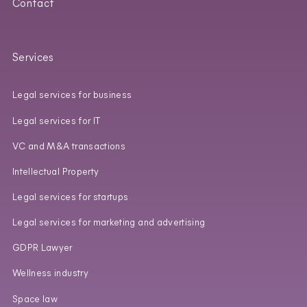
Contact
Services
Legal services for business
Legal services for IT
VC and M&A transactions
Intellectual Property
Legal services for startups
Legal services for marketing and advertising
GDPR Lawyer
Wellness industry
Space law