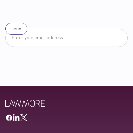
l
a
w
Subscribe to our newsletter
I accept the Newsletter Terms and Conditions and have read
Regulamin
Newslettera oraz zapoznałem/am się z
Privacy Policy
.