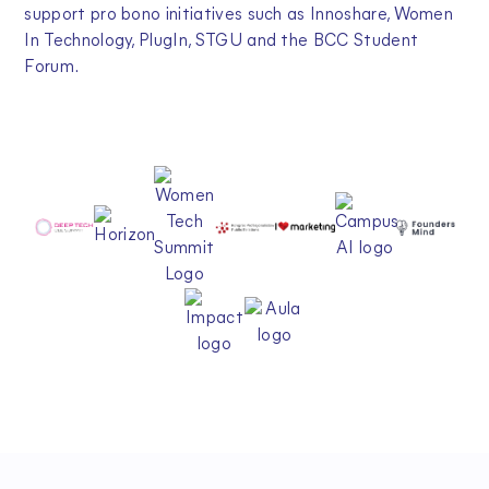
support pro bono initiatives such as Innoshare, Women
In Technology, PlugIn, STGU and the BCC Student
Forum.