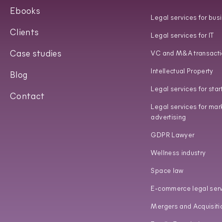
Ebooks
Legal services for bus
Clients
Legal services for IT
Case studies
VC and M&A transacti
Intellectual Property
Blog
Legal services for star
Contact
Legal services for mar
advertising
GDPR Lawyer
Wellness industry
Space law
E‑commerce legal ser
Mergers and Acquisiti