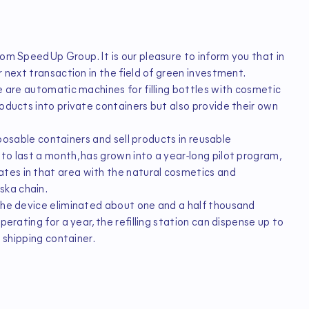
rom SpeedUp Group. It is our pleasure to inform you that in
r next transaction in the field of green investment.
e are automatic machines for filling bottles with cosmetic
roducts into private containers but also provide their own
isposable containers and sell products in reusable
to last a month, has grown into a year-long pilot program,
tes in that area with the natural cosmetics and
ska chain.
 the device eliminated about one and a half thousand
perating for a year, the refilling station can dispense up to
e shipping container.