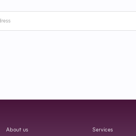
Terms and Conditions and have read
Regulamin
Newslettera oraz zapozn
About us
Services