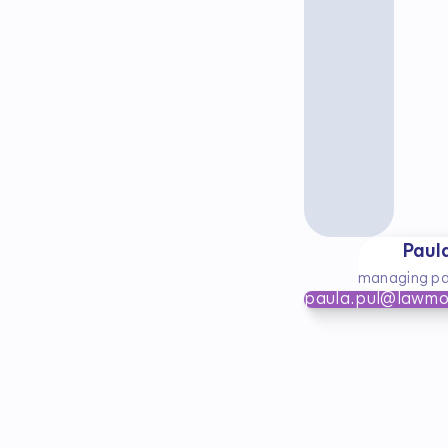
Paul
managing pa
paula.pul@lawmo