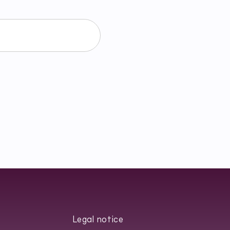
ałem/am się z
Privacy Policy
.
Legal notice