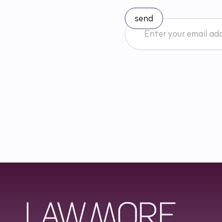
I accept the Newsletter 