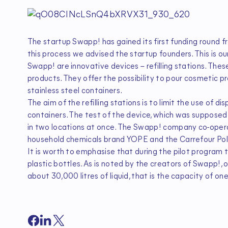
The startup Swapp! has gained its first funding round f
this process we advised the startup founders. This is ou
Swapp! are innovative devices – refilling stations. Thes
products. They offer the possibility to pour cosmetic p
stainless steel containers.
The aim of the refilling stations is to limit the use of d
containers. The test of the device, which was supposed 
in two locations at once. The Swapp! company co-opera
household chemicals brand YOPE and the Carrefour Pol
It is worth to emphasise that during the pilot program
plastic bottles. As is noted by the creators of Swapp!, o
about 30,000 litres of liquid, that is the capacity of on