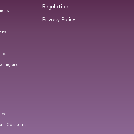
Regulation
iness
Privacy Policy
ons
tups
keting and
vices
ons Consulting