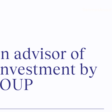
Services
Anout
a
n
a
d
v
i
s
o
r
o
f
n
v
e
s
t
m
e
n
t
b
y
O
U
P