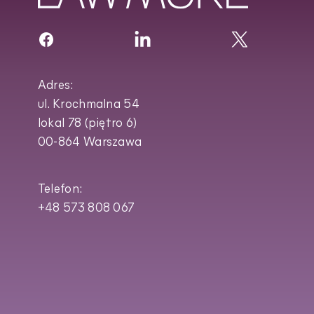
Adres:
ul. Krochmalna 54
lokal 78 (piętro 6)
00-864 Warszawa
Telefon:
+48 573 808 067