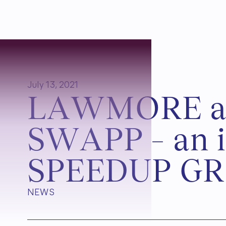
July 13, 2021
L
A
W
M
O
R
E
S
W
A
P
P
–
a
n
i
S
P
E
E
D
U
P
G
R
NEWS