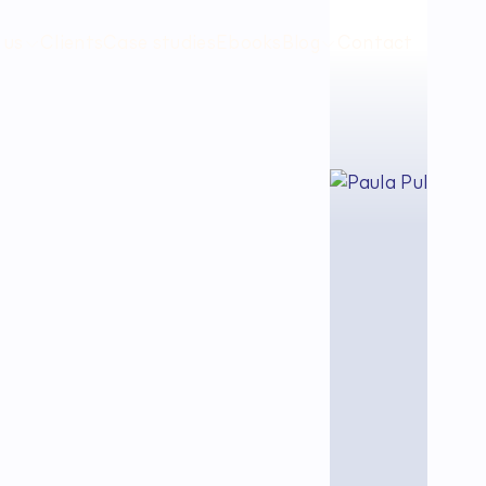
 us
Clients
Case studies
Ebooks
Blog
Contact