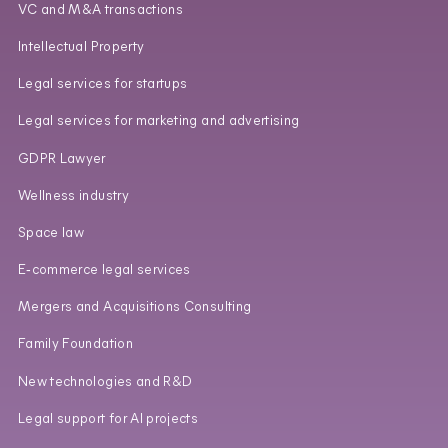
VC and M&A transactions
Intellectual Property
Legal services for startups
Legal services for marketing and advertising
GDPR Lawyer
Wellness industry
Space law
E‑commerce legal services
Mergers and Acquisitions Consulting
Family Foundation
New technologies and R&D
Legal support for AI projects