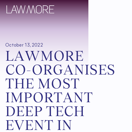
October 13, 2022
L
A
W
M
O
R
E
C
O
-
O
R
G
A
N
I
S
E
S
T
H
E
M
O
S
T
I
M
P
O
R
T
A
N
T
D
E
E
P
T
E
C
H
E
V
E
N
T
I
N