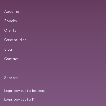
About us
Ebooks
Clients
Case studies
Blog
Contact
Services
Legal services for business
Legal services for IT