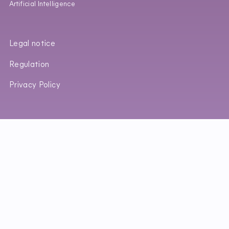
Artificial Intelligence
Legal notice
Regulation
Privacy Policy