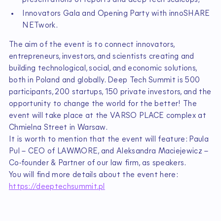
Innovators Gala and Opening Party with innoSHARE
NETwork.
The aim of the event is to connect innovators,
entrepreneurs, investors, and scientists creating and
building technological, social, and economic solutions,
both in Poland and globally. Deep Tech Summit is 500
participants, 200 startups, 150 private investors, and the
opportunity to change the world for the better! The
event will take place at the VARSO PLACE complex at
Chmielna Street in Warsaw.
It is worth to mention that the event will feature: Paula
Pul – CEO of LAWMORE, and Aleksandra Maciejewicz –
Co-founder & Partner of our law firm, as speakers.
You will find more details about the event here:
https://deeptechsummit.pl