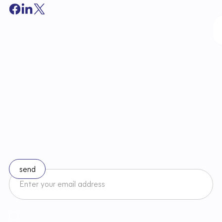
S
t
a
y
u
p
t
o
d
a
t
e
w
i
t
h
c
h
a
n
g
e
s
i
n
l
a
w
Subscribe to our newsletter
I accept the Newsletter Terms and Conditions and have read
Regulamin
Newslettera oraz zapoznałem/am się z
Privacy Policy
.