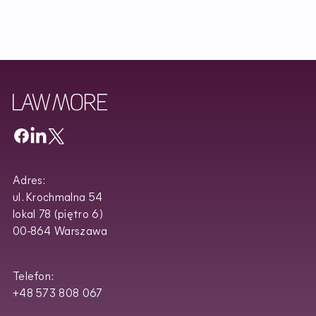
Adres:
ul. Krochmalna 54
lokal 78 (piętro 6)
00-864 Warszawa
Telefon:
+48 573 808 067