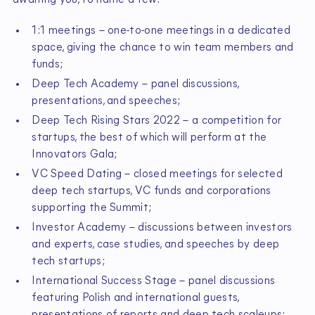
awaiting you, to name a few:
1:1 meetings – one-to-one meetings in a dedicated
space, giving the chance to win team members and
funds;
Deep Tech Academy – panel discussions,
presentations, and speeches;
Deep Tech Rising Stars 2022 – a competition for
startups, the best of which will perform at the
Innovators Gala;
VC Speed Dating – closed meetings for selected
deep tech startups, VC funds and corporations
supporting the Summit;
Investor Academy – discussions between investors
and experts, case studies, and speeches by deep
tech startups;
International Success Stage – panel discussions
featuring Polish and international guests,
presentations of reports and deep tech scaleups;