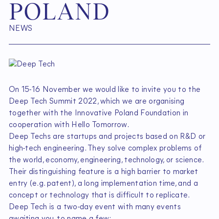
P
O
L
A
N
D
NEWS
On 15-16 November we would like to invite you to the
Deep Tech Summit 2022, which we are organising
together with the Innovative Poland Foundation in
cooperation with Hello Tomorrow.
Deep Techs are startups and projects based on R&D or
high-tech engineering. They solve complex problems of
the world, economy, engineering, technology, or science.
Their distinguishing feature is a high barrier to market
entry (e.g. patent), a long implementation time, and a
concept or technology that is difficult to replicate.
Deep Tech is a two-day event with many events