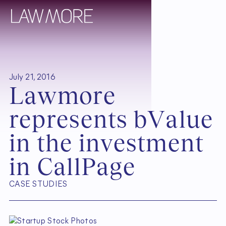
July 21, 2016
L
a
w
m
o
r
e
r
e
p
r
e
s
e
n
t
s
b
V
a
l
u
e
i
n
t
h
e
i
n
v
e
s
t
m
e
n
t
i
n
C
a
l
l
P
a
g
e
CASE STUDIES