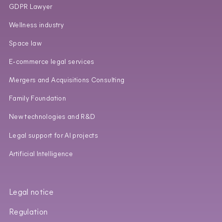
GDPR Lawyer
Wellness industry
Space law
E‑commerce legal services
Mergers and Acquisitions Consulting
Family Foundation
New technologies and R&D
Legal support for AI projects
Artificial Intelligence
Legal notice
Regulation