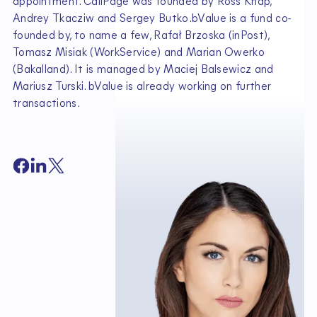
appointment. CallPage was founded by Ross Knap,
Andrey Tkacziw and Sergey Butko.bValue is a fund co-
founded by, to name a few, Rafał Brzoska (inPost),
Tomasz Misiak (WorkService) and Marian Owerko
(Bakalland). It is managed by Maciej Balsewicz and
Mariusz Turski. bValue is already working on further
transactions.