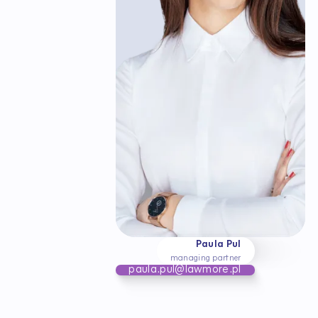
Paula Pul
managing partner
paula.pul@lawmore.pl