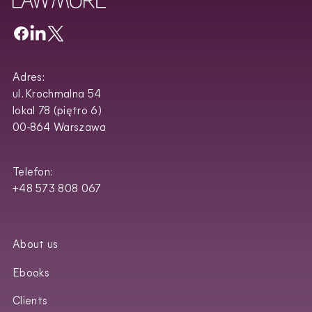
Adres:
ul. Krochmalna 54
lokal 78 (piętro 6)
00-864 Warszawa
Telefon:
+48 573 808 067
About us
Ebooks
Clients