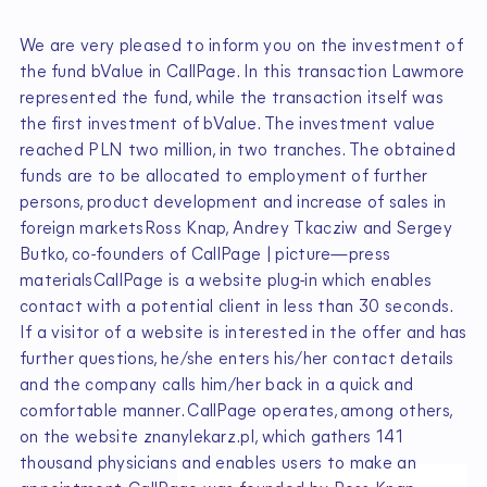
We are very pleased to inform you on the investment of
the fund bValue in CallPage. In this transaction Lawmore
represented the fund, while the transaction itself was
the first investment of bValue. The investment value
reached PLN two million, in two tranches. The obtained
funds are to be allocated to employment of further
persons, product development and increase of sales in
foreign marketsRoss Knap, Andrey Tkacziw and Sergey
Butko, co-founders of CallPage | picture—press
materialsCallPage is a website plug-in which enables
contact with a potential client in less than 30 seconds.
If a visitor of a website is interested in the offer and has
further questions, he/she enters his/her contact details
and the company calls him/her back in a quick and
comfortable manner. CallPage operates, among others,
on the website znanylekarz.pl, which gathers 141
thousand physicians and enables users to make an