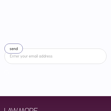
S
t
a
y
u
p
t
o
d
a
t
e
w
i
t
h
c
h
a
n
g
e
s
i
n
l
a
w
Subscribe to our newsletter
I accept the Newsletter Terms and Conditions and have read
Regulamin
Newslettera oraz zapoznałem/am się z
Privacy Policy
.