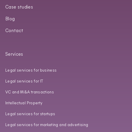
Case studies
Blog
Contact
Services
Legal services for business
Legal services for IT
VC and M&A transactions
Intellectual Property
Legal services for startups
Legal services for marketing and advertising