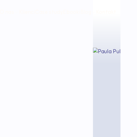
O nas
Klienci
Case study
Ebooki
Blog
Kontakt