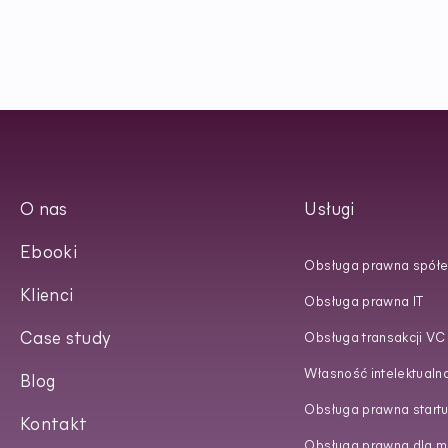
O nas
Usługi
Ebooki
Obsługa prawna spółe
Klienci
Obsługa prawna IT
Case study
Obsługa transakcji VC
Własność intelektualn
Blog
Obsługa prawna start
Kontakt
Obsługa prawna dla ma