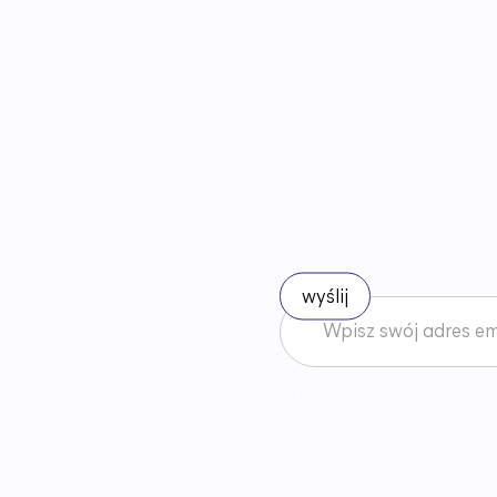
B
ą
d
ź
n
a
Akceptuję
Regulamin
News