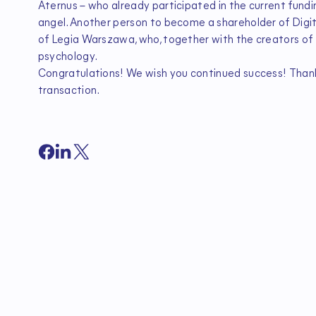
Aternus – who already participated in the current fundi
angel. Another person to become a shareholder of Digi
of Legia Warszawa, who, together with the creators of H
psychology.
Congratulations! We wish you continued success! Thank y
transaction.