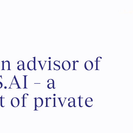
Usługi
a
n
a
d
v
i
s
o
r
o
f
S
.
A
I
–
a
t
o
f
p
r
i
v
a
t
e