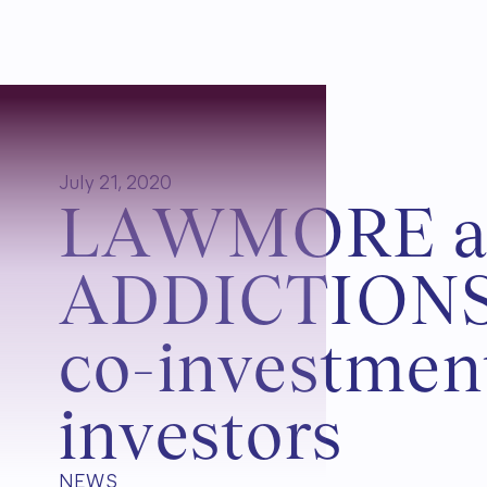
July 21, 2020
L
A
W
M
O
R
E
A
D
D
I
C
T
I
O
N
c
o
-
i
n
v
e
s
t
m
e
n
i
n
v
e
s
t
o
r
s
NEWS