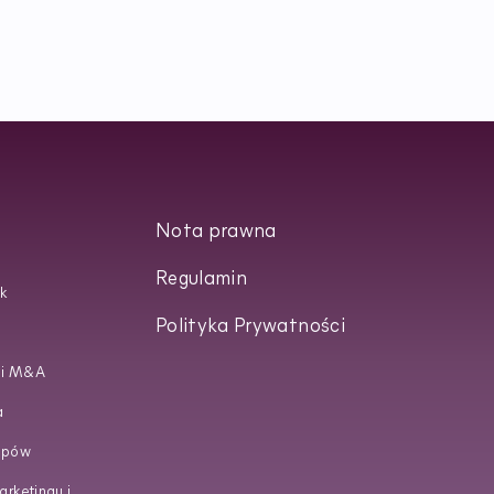
Nota prawna
Regulamin
k
Polityka Prywatności
 i M&A
a
upów
rketingu i