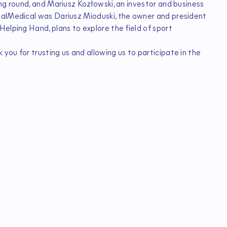
ng round, and Mariusz Kozłowski, an investor and business
talMedical was Dariusz Mioduski, the owner and president
elping Hand, plans to explore the field of sport
ou for trusting us and allowing us to participate in the