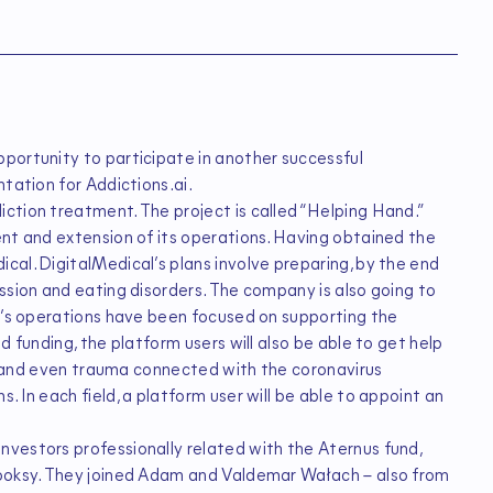
portunity to participate in another successful
tation for Addictions.ai.
ction treatment. The project is called “Helping Hand.”
ent and extension of its operations. Having obtained the
al. DigitalMedical’s plans involve preparing, by the end
ssion and eating disorders. The company is also going to
ny’s operations have been focused on supporting the
d funding, the platform users will also be able to get help
on, and even trauma connected with the coronavirus
 In each field, a platform user will be able to appoint an
vestors professionally related with the Aternus fund,
Booksy. They joined Adam and Valdemar Wałach – also from