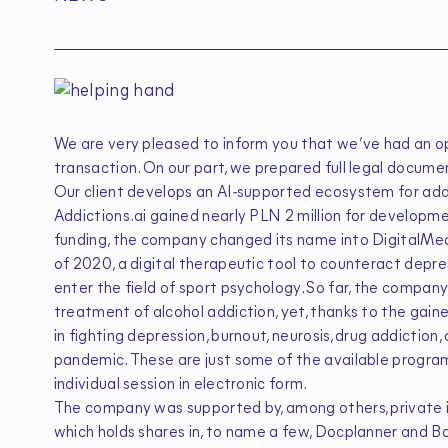
We are very pleased to inform you that we’ve had an op
transaction. On our part, we prepared full legal documen
Our client develops an AI-supported ecosystem for addi
Addictions.ai gained nearly PLN 2 million for developm
funding, the company changed its name into DigitalMedic
of 2020, a digital therapeutic tool to counteract depre
enter the field of sport psychology. So far, the compa
treatment of alcohol addiction, yet, thanks to the gaine
in fighting depression, burnout, neurosis, drug addicti
pandemic. These are just some of the available programs.
individual session in electronic form.
The company was supported by, among others, private in
which holds shares in, to name a few, Docplanner and 