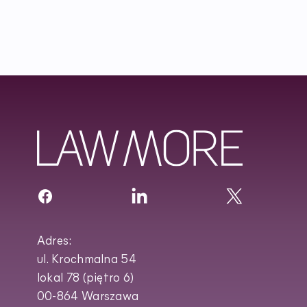
Adres:
ul. Krochmalna 54
lokal 78 (piętro 6)
00-864 Warszawa